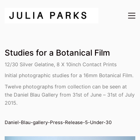
Studies for a Botanical Film
12/30 Silver Gelatine, 8 X 10inch Contact Prints
Initial photographic studies for a 16mm Botanical Film.
Twelve photographs from collection can be seen at
the Daniel Blau Gallery from 31st of June – 31st of July
2015.
Daniel-Blau-gallery-Press-Release-5-Under-30